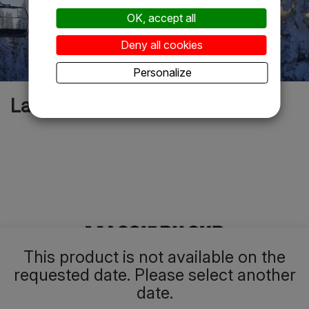
OK, accept all
Deny all cookies
Personalize
La rumeur est vraie
This product is not available on the
requested date. Please select another
date.
Le secret le mieux gardé du Canada, où l’on profite d’un