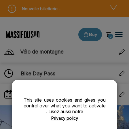
Cookies management panel
Nouvelle billetterie -
Buy
Vélo de montagne
Bike Day Pass
VALIDITY DATE
- Thursday 06 August 2026
This site uses cookies and gives you
control over what you want to activate
. Lisez aussi notre
Privacy policy