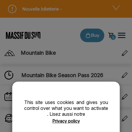
Cookies management panel
Nouvelle billetterie -
Buy
Mountain Bike
Mountain Bike Season Pass 2026
VALIDITY DATE
Valid until the end of the season
This site uses cookies and gives you
control over what you want to activate
. Lisez aussi notre
PERSONS
Privacy policy
1 person