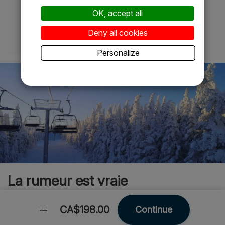
OK, accept all
Adulte 1
Deny all cookies
Personalize
La rumeur est vraie
CA$198.00
CA$198.00
Continue
Continue